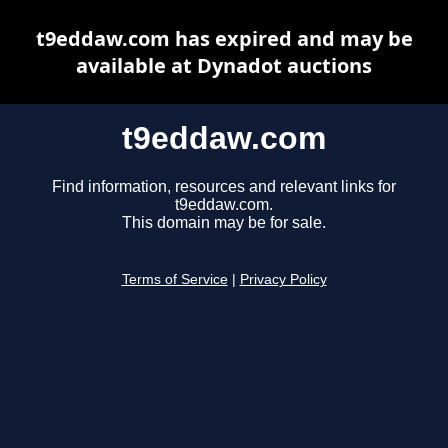
t9eddaw.com has expired and may be
available at Dynadot auctions
t9eddaw.com
Find information, resources and relevant links for
t9eddaw.com.
This domain may be for sale.
Terms of Service
|
Privacy Policy